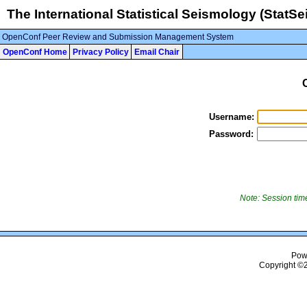
The International Statistical Seismology (StatSei
OpenConf Peer Review and Submission Management System
OpenConf Home
Privacy Policy
Email Chair
Username:
Password:
Note: Session time
Pow
Copyright ©